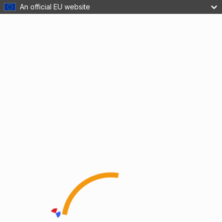
An official EU website