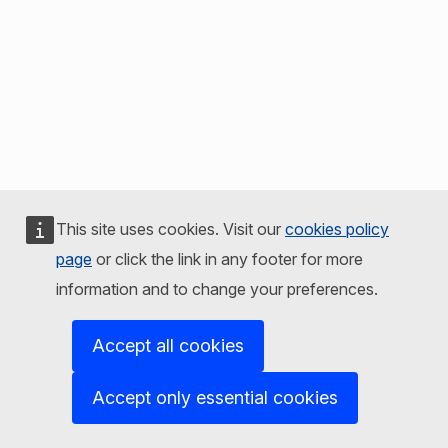
This site uses cookies. Visit our
cookies policy
page
or click the link in any footer for more
information and to change your preferences.
Accept all cookies
Accept only essential cookies