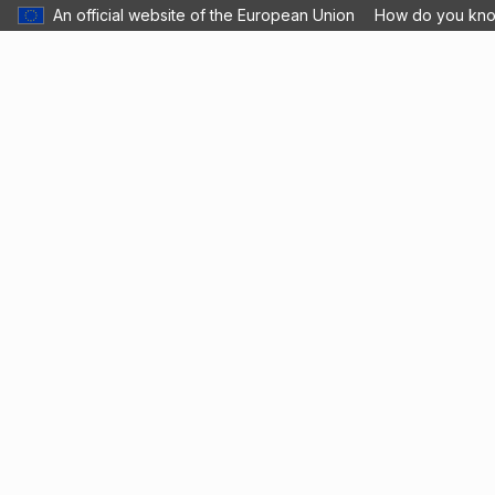
An official website of the European Union
How do you kn