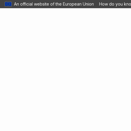
An official website of the European Union
How do you kn