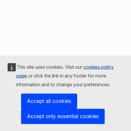
This site uses cookies. Visit our
cookies policy
page
or click the link in any footer for more
information and to change your preferences.
Accept all cookies
Accept only essential cookies