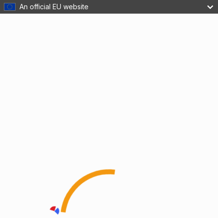
An official EU website