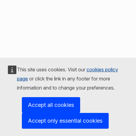
This site uses cookies. Visit our
cookies policy
page
or click the link in any footer for more
information and to change your preferences.
Accept all cookies
Accept only essential cookies