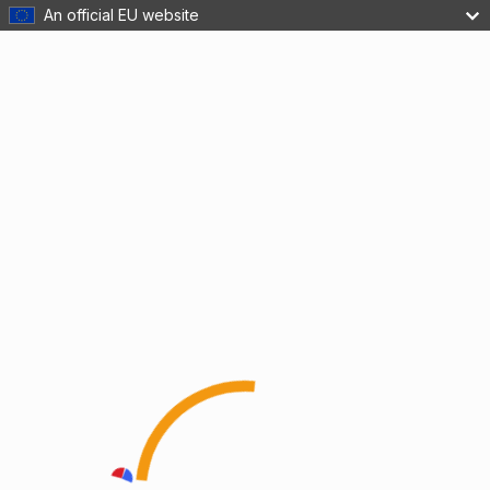
An official EU website