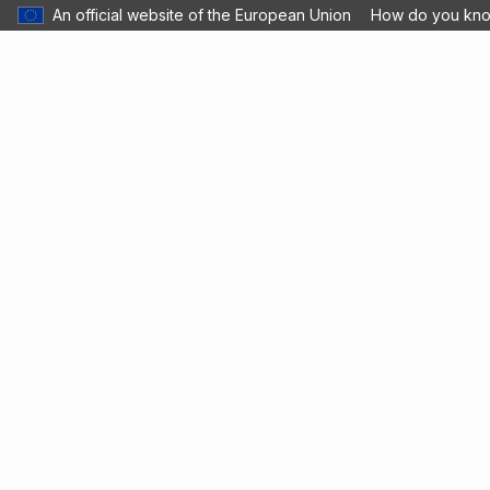
An official website of the European Union
How do you kn