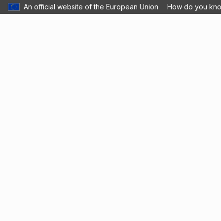
An official website of the European Union
How do you kn