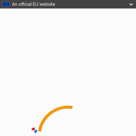
An official EU website