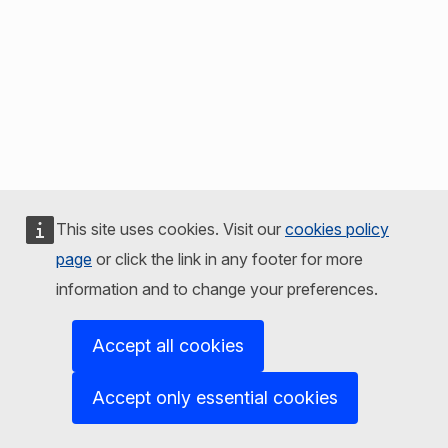
This site uses cookies. Visit our
cookies policy
page
or click the link in any footer for more
information and to change your preferences.
Accept all cookies
Accept only essential cookies