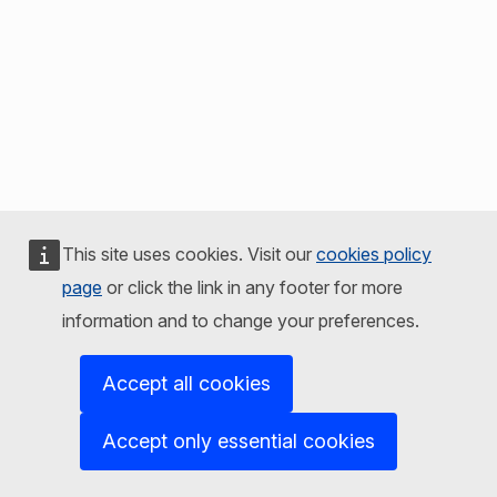
This site uses cookies. Visit our
cookies policy
page
or click the link in any footer for more
information and to change your preferences.
Accept all cookies
Accept only essential cookies