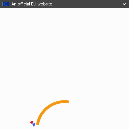
An official EU website