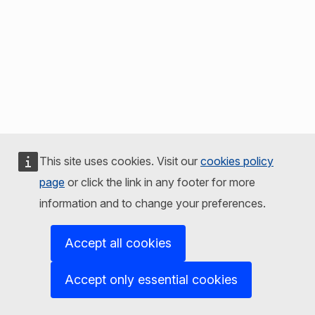
This site uses cookies. Visit our
cookies policy
page
or click the link in any footer for more
information and to change your preferences.
Accept all cookies
Accept only essential cookies