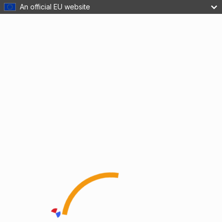
An official EU website