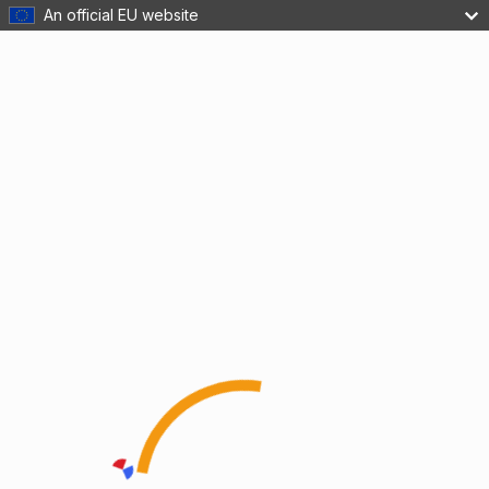
An official EU website