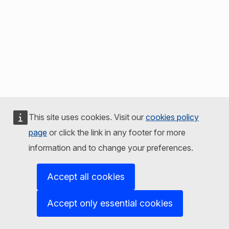
This site uses cookies. Visit our
cookies policy
page
or click the link in any footer for more
information and to change your preferences.
Accept all cookies
Accept only essential cookies