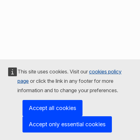
This site uses cookies. Visit our
cookies policy
page
or click the link in any footer for more
information and to change your preferences.
Accept all cookies
Accept only essential cookies