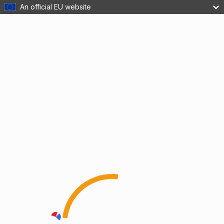
An official EU website