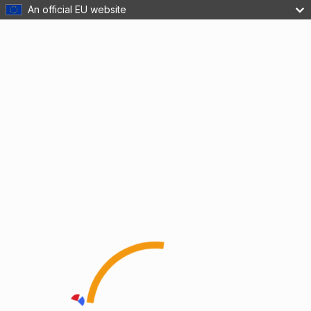
An official EU website