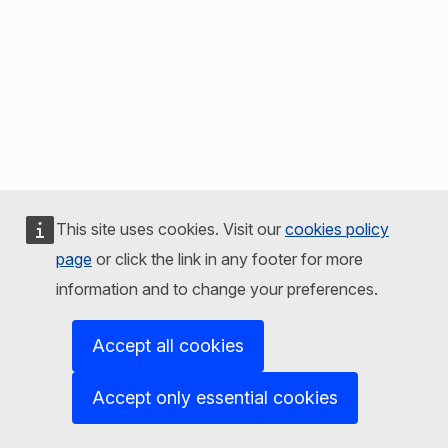
This site uses cookies. Visit our
cookies policy
page
or click the link in any footer for more
information and to change your preferences.
Accept all cookies
Accept only essential cookies