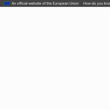
An official website of the European Union
How do you kn