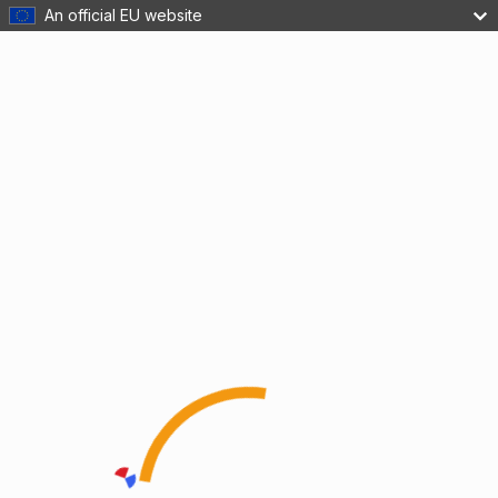
An official EU website