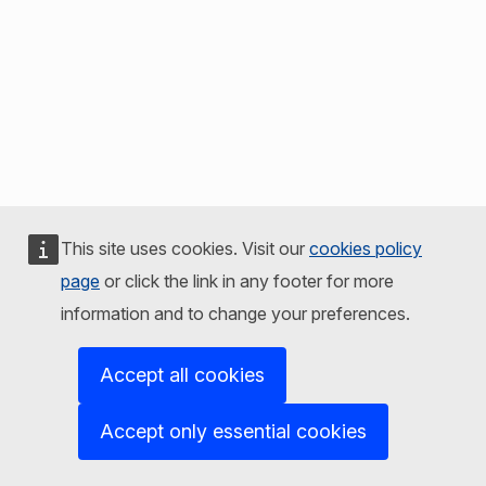
This site uses cookies. Visit our
cookies policy
page
or click the link in any footer for more
information and to change your preferences.
Accept all cookies
Accept only essential cookies