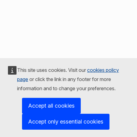
This site uses cookies. Visit our
cookies policy
page
or click the link in any footer for more
information and to change your preferences.
Accept all cookies
Accept only essential cookies