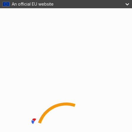
An official EU website