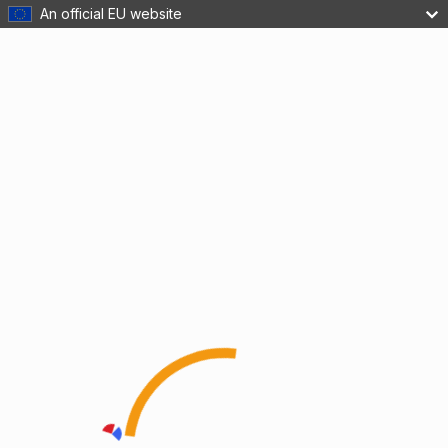
An official EU website