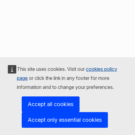
This site uses cookies. Visit our
cookies policy
page
or click the link in any footer for more
information and to change your preferences.
Accept all cookies
Accept only essential cookies