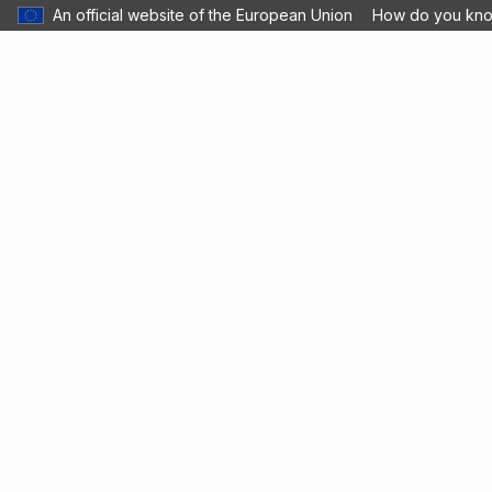
An official website of the European Union
How do you kn