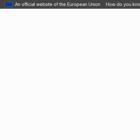
An official website of the European Union
How do you kn