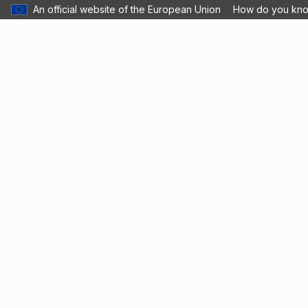
An official website of the European Union
How do you kn