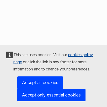
This site uses cookies. Visit our
cookies policy
page
or click the link in any footer for more
information and to change your preferences.
Accept all cookies
Accept only essential cookies