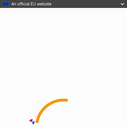
An official EU website