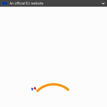
An official EU website