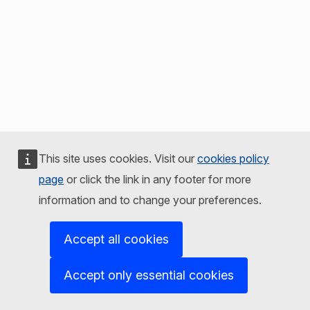
This site uses cookies. Visit our
cookies policy
page
or click the link in any footer for more
information and to change your preferences.
Accept all cookies
Accept only essential cookies