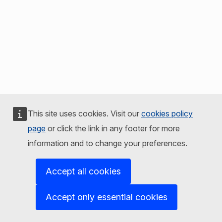
This site uses cookies. Visit our
cookies policy
page
or click the link in any footer for more
information and to change your preferences.
Accept all cookies
Accept only essential cookies