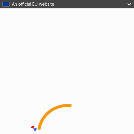
An official EU website