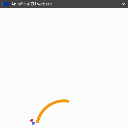
An official EU website