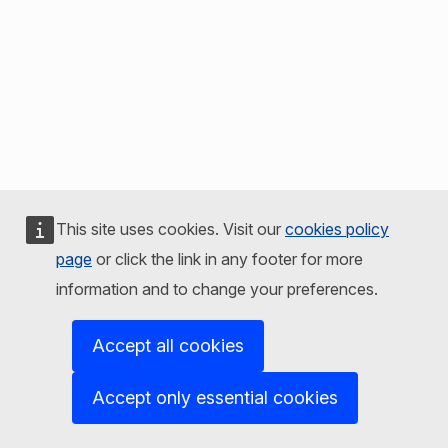
This site uses cookies. Visit our
cookies policy
page
or click the link in any footer for more
information and to change your preferences.
Accept all cookies
Accept only essential cookies