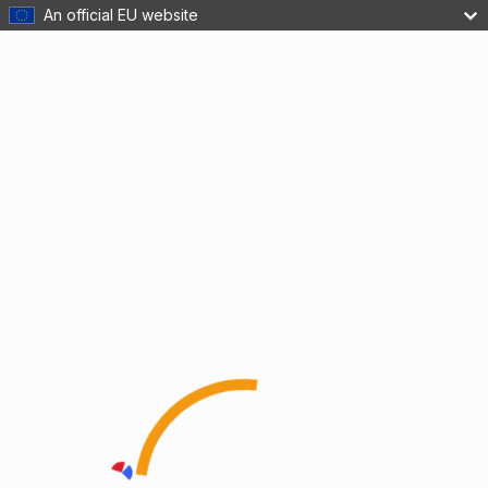
An official EU website