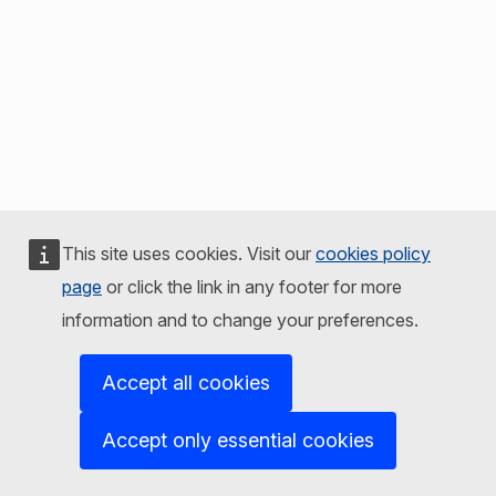
This site uses cookies. Visit our
cookies policy
page
or click the link in any footer for more
information and to change your preferences.
Accept all cookies
Accept only essential cookies