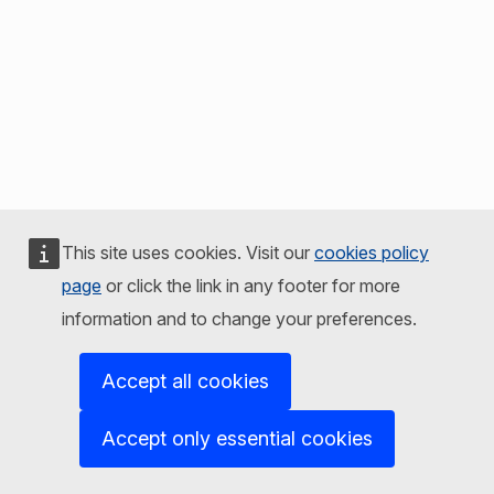
This site uses cookies. Visit our
cookies policy
page
or click the link in any footer for more
information and to change your preferences.
Accept all cookies
Accept only essential cookies