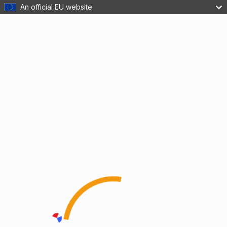
An official EU website