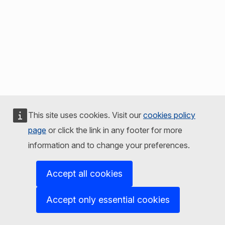
This site uses cookies. Visit our
cookies policy
page
or click the link in any footer for more
information and to change your preferences.
Accept all cookies
Accept only essential cookies