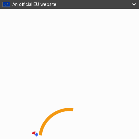
An official EU website