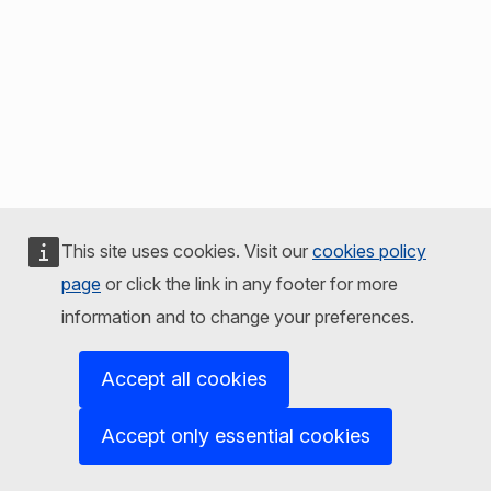
This site uses cookies. Visit our
cookies policy
page
or click the link in any footer for more
information and to change your preferences.
Accept all cookies
Accept only essential cookies