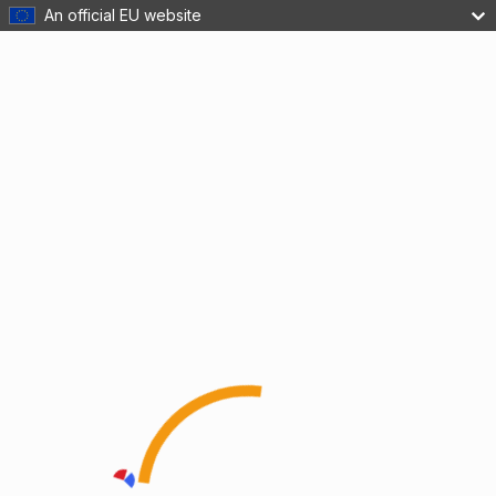
An official EU website