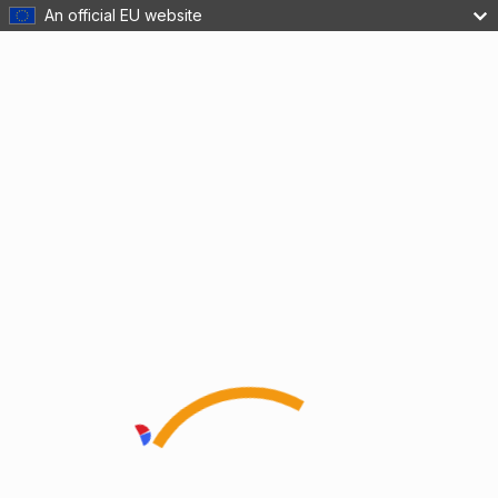
An official EU website