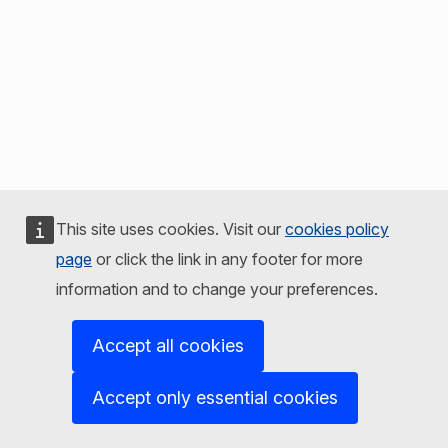
This site uses cookies. Visit our
cookies policy
page
or click the link in any footer for more
information and to change your preferences.
Accept all cookies
Accept only essential cookies