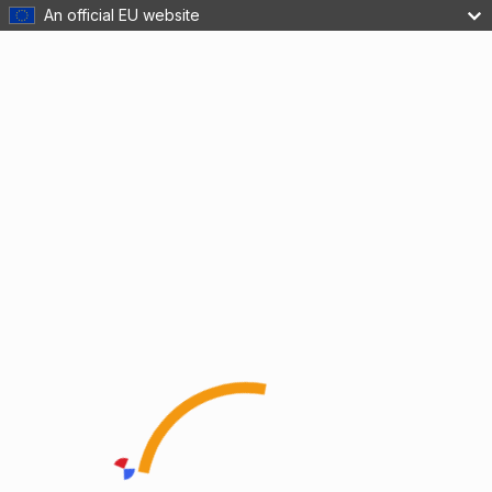
An official EU website