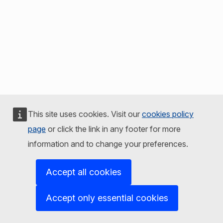
This site uses cookies. Visit our
cookies policy
page
or click the link in any footer for more
information and to change your preferences.
Accept all cookies
Accept only essential cookies