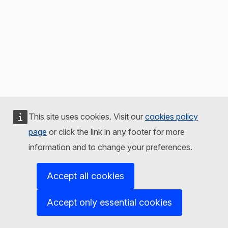
This site uses cookies. Visit our
cookies policy
page
or click the link in any footer for more
information and to change your preferences.
Accept all cookies
Accept only essential cookies