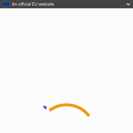
An official EU website