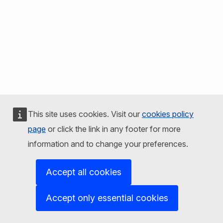
This site uses cookies. Visit our
cookies policy
page
or click the link in any footer for more
information and to change your preferences.
Accept all cookies
Accept only essential cookies