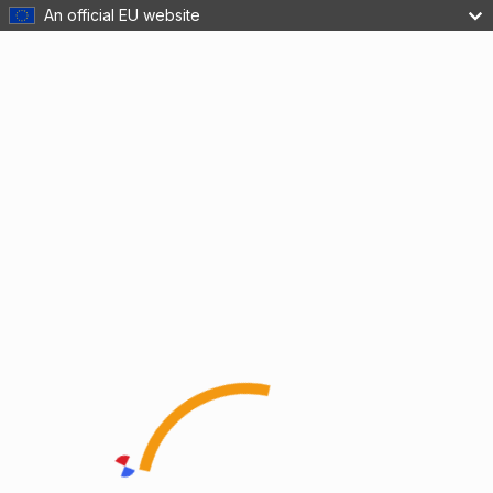
An official EU website