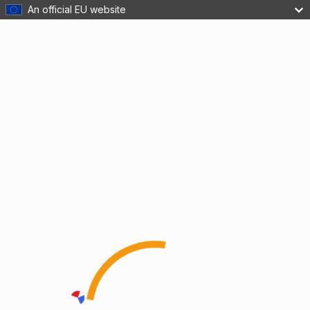
An official EU website