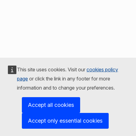
This site uses cookies. Visit our
cookies policy
page
or click the link in any footer for more
information and to change your preferences.
Accept all cookies
Accept only essential cookies