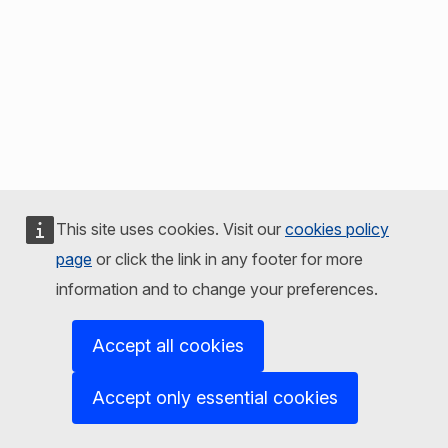
This site uses cookies. Visit our
cookies policy
page
or click the link in any footer for more
information and to change your preferences.
Accept all cookies
Accept only essential cookies