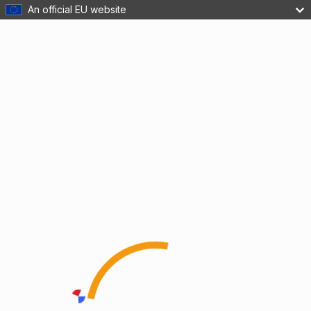
An official EU website