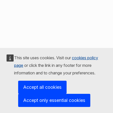
This site uses cookies. Visit our
cookies policy
page
or click the link in any footer for more
information and to change your preferences.
Accept all cookies
Accept only essential cookies