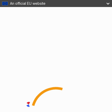
An official EU website