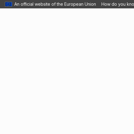
An official website of the European Union
How do you kn