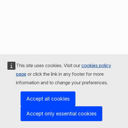
This site uses cookies. Visit our
cookies policy
page
or click the link in any footer for more
information and to change your preferences.
Accept all cookies
Accept only essential cookies