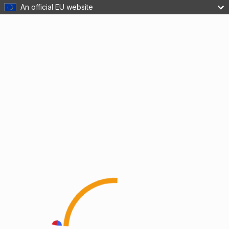
An official EU website