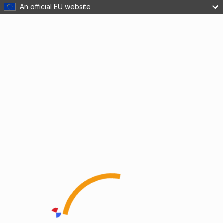
An official EU website