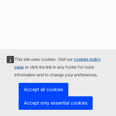
This site uses cookies. Visit our
cookies policy
page
or click the link in any footer for more
information and to change your preferences.
Accept all cookies
Accept only essential cookies