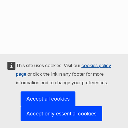
This site uses cookies. Visit our
cookies policy
page
or click the link in any footer for more
information and to change your preferences.
Accept all cookies
Accept only essential cookies