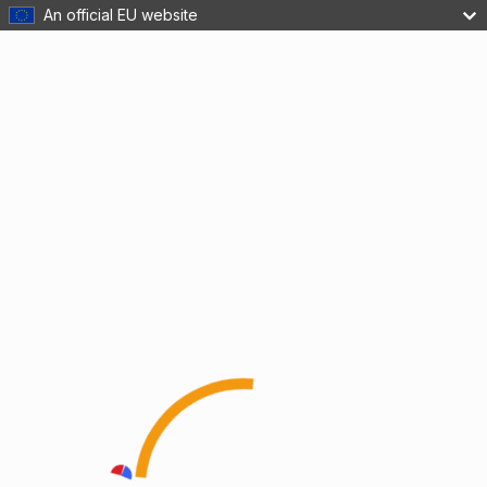
An official EU website