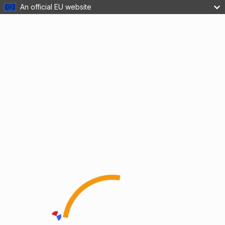
An official EU website