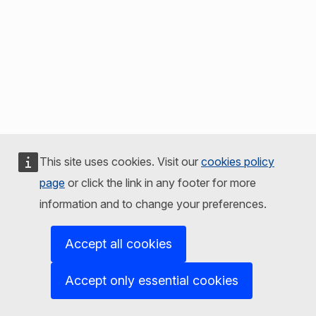
This site uses cookies. Visit our
cookies policy
page
or click the link in any footer for more
information and to change your preferences.
Accept all cookies
Accept only essential cookies