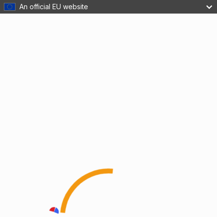
An official EU website