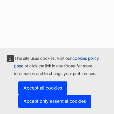
This site uses cookies. Visit our
cookies policy
page
or click the link in any footer for more
information and to change your preferences.
Accept all cookies
Accept only essential cookies