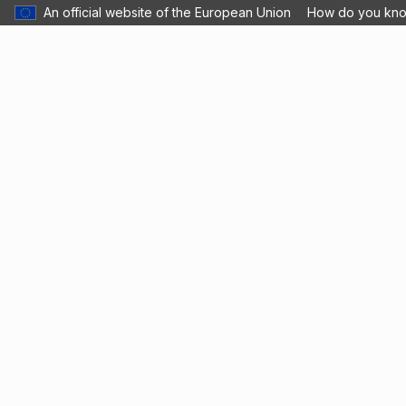
An official website of the European Union
How do you kn