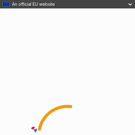
An official EU website