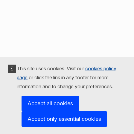
This site uses cookies. Visit our
cookies policy
page
or click the link in any footer for more
information and to change your preferences.
Accept all cookies
Accept only essential cookies