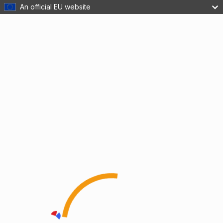
An official EU website