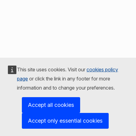
This site uses cookies. Visit our
cookies policy
page
or click the link in any footer for more
information and to change your preferences.
Accept all cookies
Accept only essential cookies