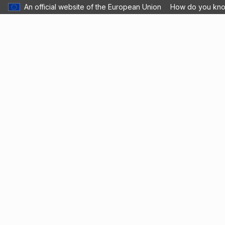
An official website of the European Union
How do you kn