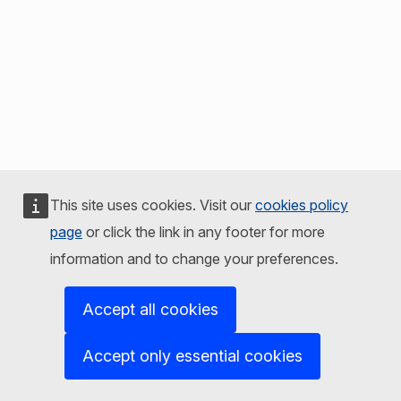
This site uses cookies. Visit our
cookies policy
page
or click the link in any footer for more
information and to change your preferences.
Accept all cookies
Accept only essential cookies