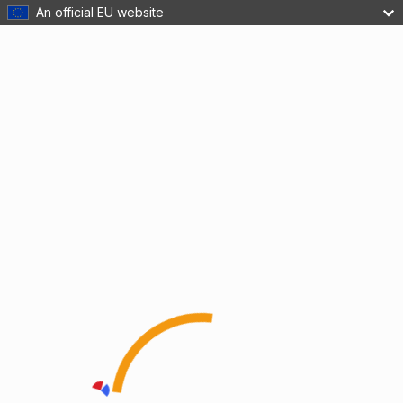
An official EU website