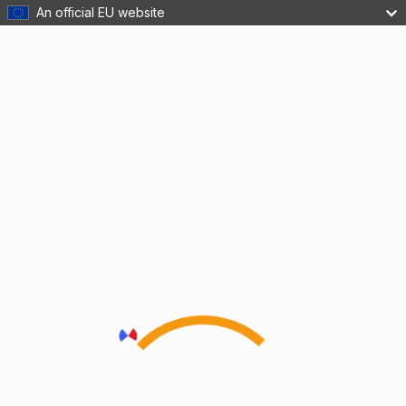
An official EU website