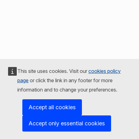
This site uses cookies. Visit our
cookies policy
page
or click the link in any footer for more
information and to change your preferences.
Accept all cookies
Accept only essential cookies