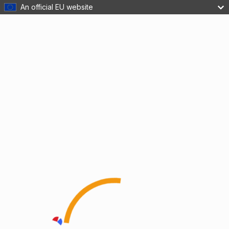
An official EU website