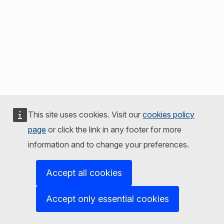
This site uses cookies. Visit our
cookies policy
page
or click the link in any footer for more
information and to change your preferences.
Accept all cookies
Accept only essential cookies