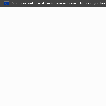
An official website of the European Union
How do you kn