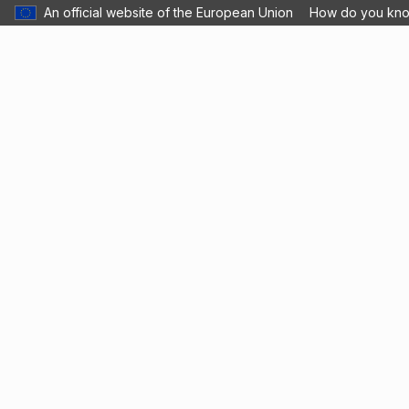
An official website of the European Union
How do you kn